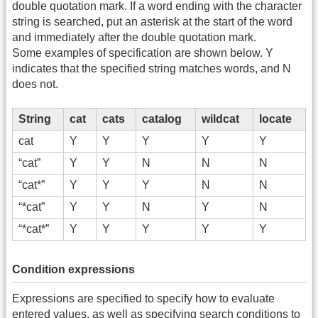
double quotation mark. If a word ending with the character
string is searched, put an asterisk at the start of the word
and immediately after the double quotation mark.
Some examples of specification are shown below. Y
indicates that the specified string matches words, and N
does not.
String
cat
cats
catalog
wildcat
locate
cat
Y
Y
Y
Y
Y
“cat”
Y
Y
N
N
N
“cat*”
Y
Y
Y
N
N
“*cat”
Y
Y
N
Y
N
“*cat*”
Y
Y
Y
Y
Y
Condition expressions
Expressions are specified to specify how to evaluate
entered values, as well as specifying search conditions to