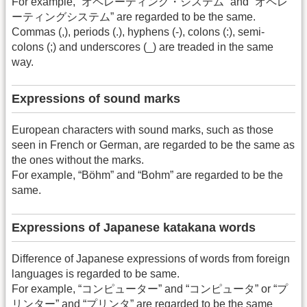
For example, “オペレーティング・システム” and “オペレ
ーティングシステム” are regarded to be the same.
Commas (,), periods (.), hyphens (-), colons (:), semi-
colons (;) and underscores (_) are treaded in the same
way.
Expressions of sound marks
European characters with sound marks, such as those
seen in French or German, are regarded to be the same as
the ones without the marks.
For example, “Böhm” and “Bohm” are regarded to be the
same.
Expressions of Japanese katakana words
Difference of Japanese expressions of words from foreign
languages is regarded to be same.
For example, “コンピューター” and “コンピュータ” or “プ
リンター” and “プリンタ” are regarded to be the same