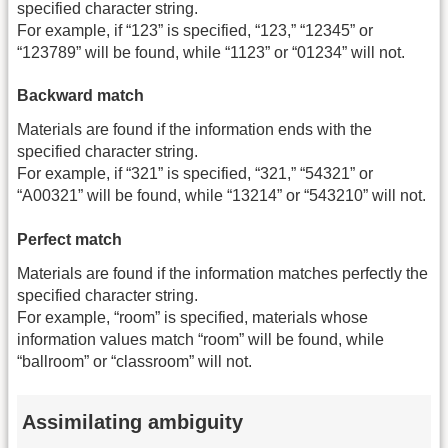
specified character string.
For example, if “123” is specified, “123,” “12345” or
“123789” will be found, while “1123” or “01234” will not.
Backward match
Materials are found if the information ends with the
specified character string.
For example, if “321” is specified, “321,” “54321” or
“A00321” will be found, while “13214” or “543210” will not.
Perfect match
Materials are found if the information matches perfectly the
specified character string.
For example, “room” is specified, materials whose
information values match “room” will be found, while
“ballroom” or “classroom” will not.
Assimilating ambiguity