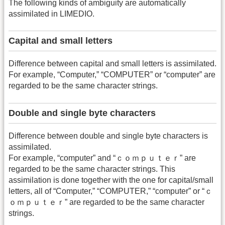
The following kinds of ambiguity are automatically
assimilated in LIMEDIO.
Capital and small letters
Difference between capital and small letters is assimilated.
For example, “Computer,” “COMPUTER” or “computer” are
regarded to be the same character strings.
Double and single byte characters
Difference between double and single byte characters is
assimilated.
For example, “computer” and “ｃｏｍｐｕｔｅｒ” are
regarded to be the same character strings. This
assimilation is done together with the one for capital/small
letters, all of “Computer,” “COMPUTER,” “computer” or “ｃ
ｏｍｐｕｔｅｒ” are regarded to be the same character
strings.