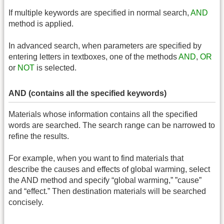
If multiple keywords are specified in normal search,
AND
method is applied.
In advanced search, when parameters are specified by
entering letters in textboxes, one of the methods
AND
,
OR
or
NOT
is selected.
AND (contains all the specified keywords)
Materials whose information contains all the specified
words are searched. The search range can be narrowed to
refine the results.
For example, when you want to find materials that
describe the causes and effects of global warming, select
the AND method and specify “global warming,” ”cause”
and “effect.” Then destination materials will be searched
concisely.