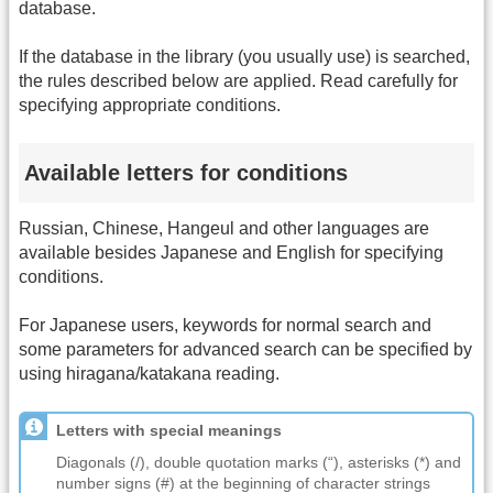
database.
If the database in the library (you usually use) is searched,
the rules described below are applied. Read carefully for
specifying appropriate conditions.
Available letters for conditions
Russian, Chinese, Hangeul and other languages are
available besides Japanese and English for specifying
conditions.
For Japanese users, keywords for normal search and
some parameters for advanced search can be specified by
using hiragana/katakana reading.
Letters with special meanings
Diagonals (/), double quotation marks (“), asterisks (*) and
number signs (#) at the beginning of character strings