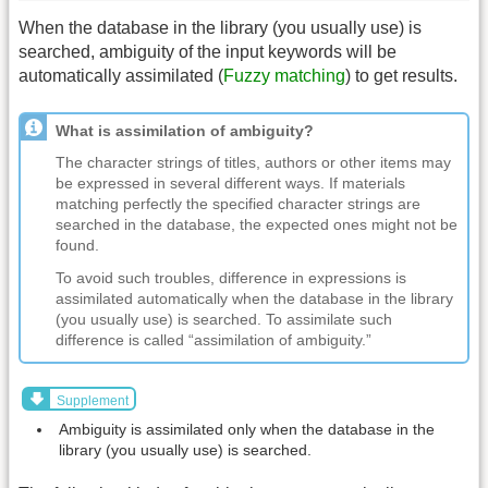
When the database in the library (you usually use) is
searched, ambiguity of the input keywords will be
automatically assimilated (
Fuzzy matching
) to get results.
What is assimilation of ambiguity?
The character strings of titles, authors or other items may
be expressed in several different ways. If materials
matching perfectly the specified character strings are
searched in the database, the expected ones might not be
found.
To avoid such troubles, difference in expressions is
assimilated automatically when the database in the library
(you usually use) is searched. To assimilate such
difference is called “assimilation of ambiguity.”
Supplement
Ambiguity is assimilated only when the database in the
library (you usually use) is searched.