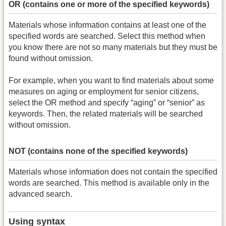
OR (contains one or more of the specified keywords)
Materials whose information contains at least one of the
specified words are searched. Select this method when
you know there are not so many materials but they must be
found without omission.
For example, when you want to find materials about some
measures on aging or employment for senior citizens,
select the OR method and specify “aging” or “senior” as
keywords. Then, the related materials will be searched
without omission.
NOT (contains none of the specified keywords)
Materials whose information does not contain the specified
words are searched. This method is available only in the
advanced search.
Using syntax