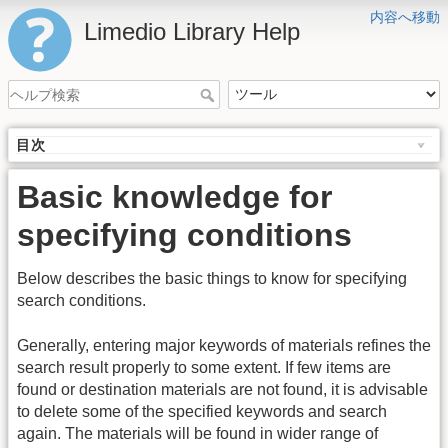
内容へ移動
Limedio Library Help
目次
Basic knowledge for
specifying conditions
Below describes the basic things to know for specifying
search conditions.
Generally, entering major keywords of materials refines the
search result properly to some extent. If few items are
found or destination materials are not found, it is advisable
to delete some of the specified keywords and search
again. The materials will be found in wider range of