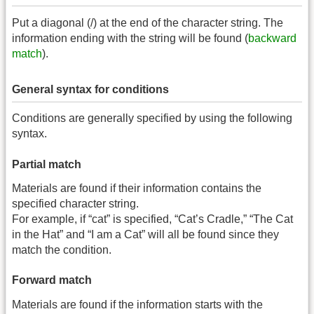
Put a diagonal (/) at the end of the character string. The
information ending with the string will be found (
backward
match
).
General syntax for conditions
Conditions are generally specified by using the following
syntax.
Partial match
Materials are found if their information contains the
specified character string.
For example, if “cat” is specified, “Cat’s Cradle,” “The Cat
in the Hat” and “I am a Cat” will all be found since they
match the condition.
Forward match
Materials are found if the information starts with the