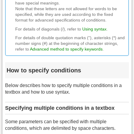
have special meanings.
Note that these letters are not allowed for words to be
specified, while they are used according to the fixed
format for advanced specifications of conditions.
For details of diagonals (/), refer to
Using syntax
.
For details of double quotation marks (“), asterisks (*) and
number signs (#) at the beginning of character strings,
refer to
Advanced method to specify keywords
.
How to specify conditions
Below describes how to specify multiple conditions in a
textbox and how to use syntax.
Specifying multiple conditions in a textbox
Some parameters can be specified with multiple
conditions, which are delimited by space characters.