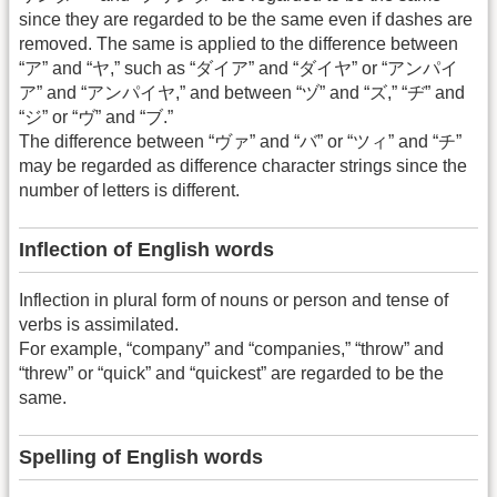
since they are regarded to be the same even if dashes are
removed. The same is applied to the difference between
“ア” and “ヤ,” such as “ダイア” and “ダイヤ” or “アンパイ
ア” and “アンパイヤ,” and between “ヅ” and “ズ,” “ヂ” and
“ジ” or “ヴ” and “ブ.”
The difference between “ヴァ” and “バ” or “ツィ” and “チ”
may be regarded as difference character strings since the
number of letters is different.
Inflection of English words
Inflection in plural form of nouns or person and tense of
verbs is assimilated.
For example, “company” and “companies,” “throw” and
“threw” or “quick” and “quickest” are regarded to be the
same.
Spelling of English words