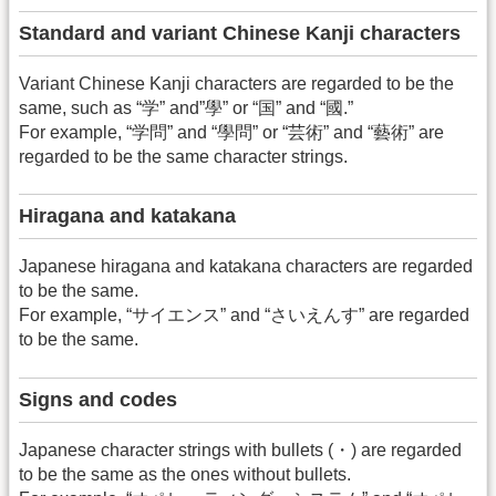
Standard and variant Chinese Kanji characters
Variant Chinese Kanji characters are regarded to be the
same, such as “学” and”學” or “国” and “國.”
For example, “学問” and “學問” or “芸術” and “藝術” are
regarded to be the same character strings.
Hiragana and katakana
Japanese hiragana and katakana characters are regarded
to be the same.
For example, “サイエンス” and “さいえんす” are regarded
to be the same.
Signs and codes
Japanese character strings with bullets (・) are regarded
to be the same as the ones without bullets.