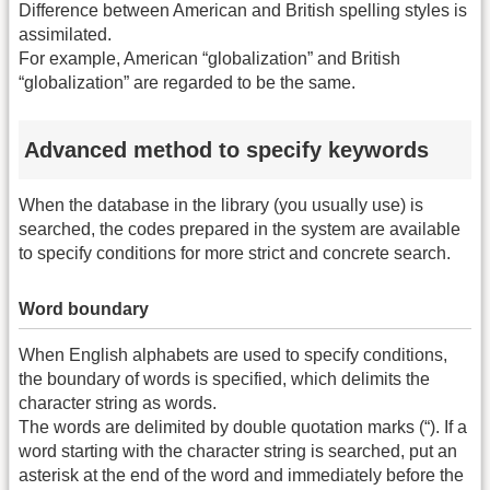
Difference between American and British spelling styles is
assimilated.
For example, American “globalization” and British
“globalization” are regarded to be the same.
Advanced method to specify keywords
When the database in the library (you usually use) is
searched, the codes prepared in the system are available
to specify conditions for more strict and concrete search.
Word boundary
When English alphabets are used to specify conditions,
the boundary of words is specified, which delimits the
character string as words.
The words are delimited by double quotation marks (“). If a
word starting with the character string is searched, put an
asterisk at the end of the word and immediately before the