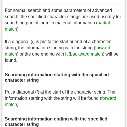
For normal search and some parameters of advanced
search, the specified character strings are used usually for
searching part of them in material information (
partial
match
).
If a diagonal (/) is put to the start or end of a character
string, the information starting with the string (
forward
match
) or the one ending with it (
backward match
) will be
found.
Searching information starting with the specified
character string
Put a diagonal (/) at the start of the character string. The
information starting with the string will be found (
forward
match
).
Searching information ending with the specified
character string