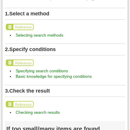
1.Select a method
Reference
Selecting search methods
2.Specify conditions
Reference
Specifying search conditions
Basic knowledge for specifying conditions
3.Check the result
Reference
Checking search results
If too small/many items are found