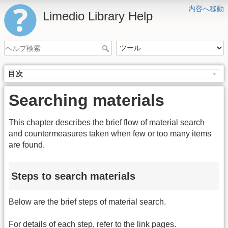
内容へ移動
Limedio Library Help
目次
Searching materials
This chapter describes the brief flow of material search
and countermeasures taken when few or too many items
are found.
Steps to search materials
Below are the brief steps of material search.
For details of each step, refer to the link pages.