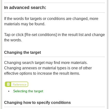
In advanced search:
If the words for targets or conditions are changed, more
materials may be found.
Tap or click [Re-set conditions] in the result list and change
the words.
Changing the target
Changing search target may find more materials.
Changing annexes or material types is one of other
effective options to increase the result items.
Reference
Selecting the target
Changing how to specify conditions