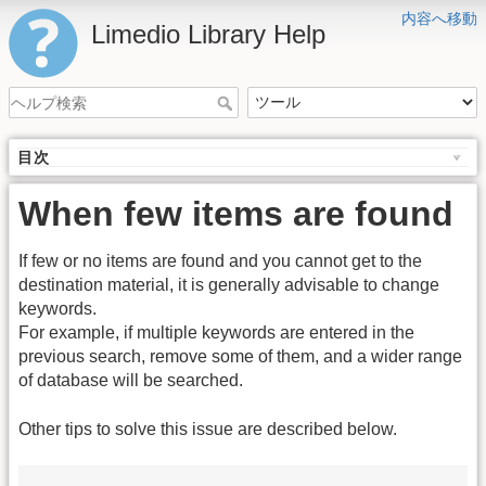
内容へ移動
Limedio Library Help
目次
When few items are found
If few or no items are found and you cannot get to the
destination material, it is generally advisable to change
keywords.
For example, if multiple keywords are entered in the
previous search, remove some of them, and a wider range
of database will be searched.
Other tips to solve this issue are described below.