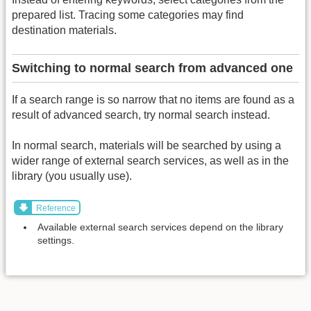
prepared list. Tracing some categories may find
destination materials.
Switching to normal search from advanced one
If a search range is so narrow that no items are found as a
result of advanced search, try normal search instead.
In normal search, materials will be searched by using a
wider range of external search services, as well as in the
library (you usually use).
Reference
Available external search services depend on the library
settings.