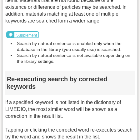
items. Materials that are not found because of the
existence or difference of particles may be searched. In
addition, materials matching at least one of multiple
keywords are searched form a wider range.
Supplement
Search by natural sentence is enabled only when the
database in the library (you usually use) is searched.
Search by natural sentence is not available depending on
the library settings.
Re-executing search by corrected
keywords
If a specified keyword is not listed in the dictionary of
LIMEDIO, the most similar word will be shown as a
correction in the result list.
Tapping or clicking the corrected word re-executes search
by the word and shows the result in the list.