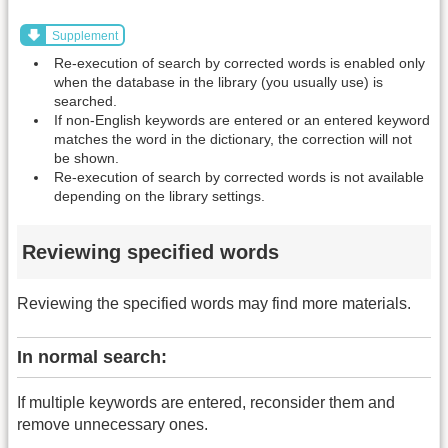
Supplement
Re-execution of search by corrected words is enabled only
when the database in the library (you usually use) is
searched.
If non-English keywords are entered or an entered keyword
matches the word in the dictionary, the correction will not
be shown.
Re-execution of search by corrected words is not available
depending on the library settings.
Reviewing specified words
Reviewing the specified words may find more materials.
In normal search:
If multiple keywords are entered, reconsider them and
remove unnecessary ones.