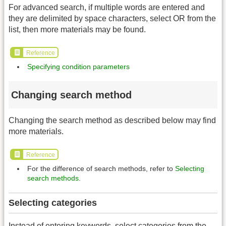
For advanced search, if multiple words are entered and
they are delimited by space characters, select OR from the
list, then more materials may be found.
Reference
Specifying condition parameters
Changing search method
Changing the search method as described below may find
more materials.
Reference
For the difference of search methods, refer to
Selecting
search methods
.
Selecting categories
Instead of entering keywords, select categories from the