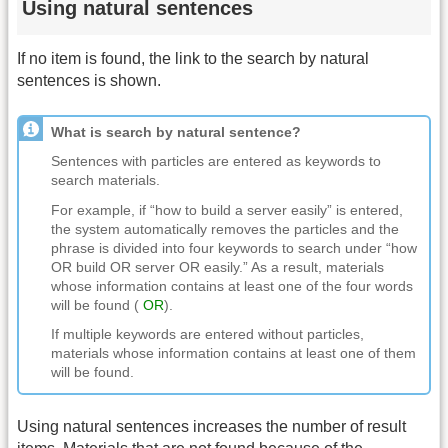
Using natural sentences
If no item is found, the link to the search by natural
sentences is shown.
What is search by natural sentence?
Sentences with particles are entered as keywords to
search materials.
For example, if “how to build a server easily” is entered,
the system automatically removes the particles and the
phrase is divided into four keywords to search under “how
OR build OR server OR easily.” As a result, materials
whose information contains at least one of the four words
will be found (
OR
).
If multiple keywords are entered without particles,
materials whose information contains at least one of them
will be found.
Using natural sentences increases the number of result